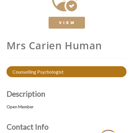
Mrs Carien Human
Counselling Psychologist
Description
Open Member
Contact Info