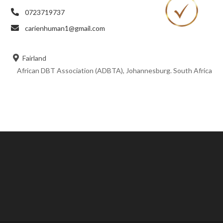
0723719737
carienhuman1@gmail.com
Fairland
African DBT Association (ADBTA), Johannesburg. South Africa