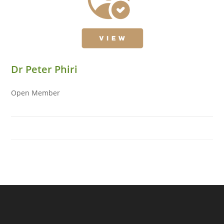
Dr Peter Phiri
Open Member