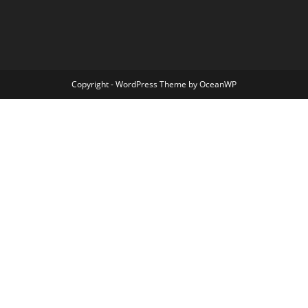
Copyright - WordPress Theme by OceanWP